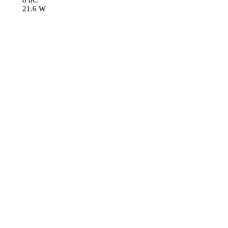
8 nC
21.6 W