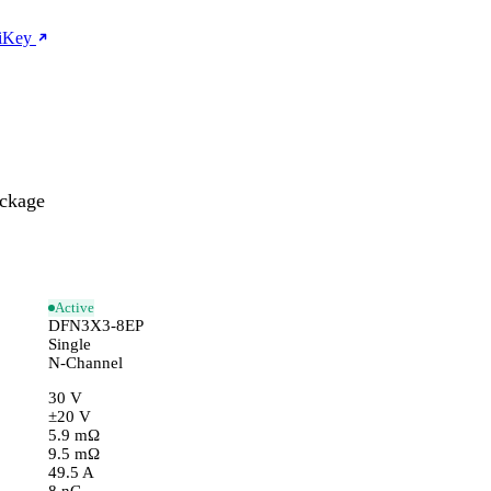
giKey
ckage
Active
DFN3X3-8EP
Single
N-Channel
30 V
±20 V
5.9 mΩ
9.5 mΩ
49.5 A