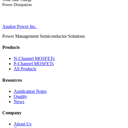
Power Dissipation
Analog Power Inc.
Power Management Semiconductor Solutions
Products
N-Channel MOSFETs
P-Channel MOSFETs
All Products
Resources
Application Notes
Quality
News
Company
About Us