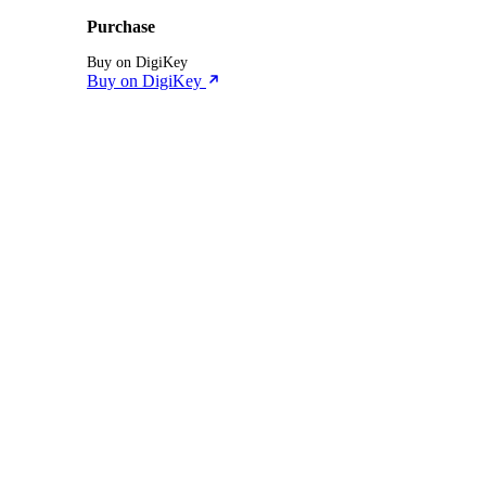
Purchase
Buy on DigiKey
Buy on DigiKey