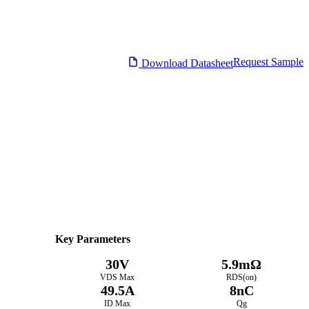
Request Sample
Download Datasheet
Datasheet
Electrical Characteristics
Download PDF
Key Parameters
30V
5.9mΩ
VDS Max
RDS(on)
49.5A
8nC
ID Max
Qg