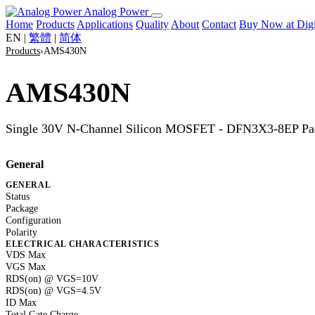
Analog Power
Home
Products
Applications
Quality
About
Contact
Buy Now at Di
EN
|
繁體
|
简体
Products
›
AMS430N
AMS430N
Single 30V N-Channel Silicon MOSFET - DFN3X3-8EP Pa
General
GENERAL
Status
Package
Configuration
Polarity
ELECTRICAL CHARACTERISTICS
VDS Max
VGS Max
RDS(on) @ VGS=10V
RDS(on) @ VGS=4.5V
ID Max
Total Gate Charge