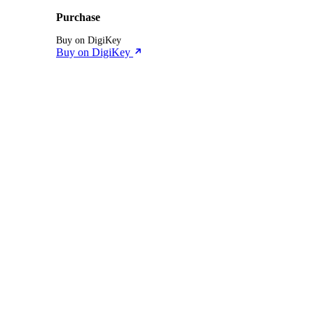
Purchase
Buy on DigiKey
Buy on DigiKey