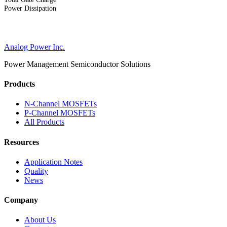
Power Dissipation
Analog Power Inc.
Power Management Semiconductor Solutions
Products
N-Channel MOSFETs
P-Channel MOSFETs
All Products
Resources
Application Notes
Quality
News
Company
About Us