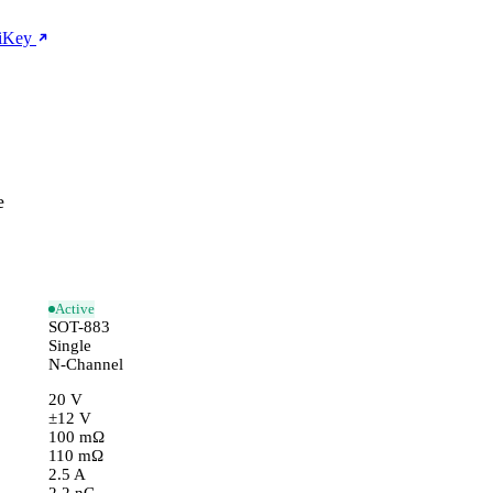
giKey
e
Active
SOT-883
Single
N-Channel
20 V
±12 V
100 mΩ
110 mΩ
2.5 A