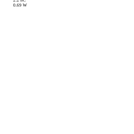
2.2 nC
0.69 W