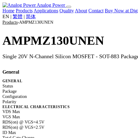
Analog Power
Home
Products
Applications
Quality
About
Contact
Buy Now at Di
EN
|
繁體
|
简体
Products
›
AMPMZ130UNEN
AMPMZ130UNEN
Single 20V N-Channel Silicon MOSFET - SOT-883 Packag
General
GENERAL
Status
Package
Configuration
Polarity
ELECTRICAL CHARACTERISTICS
VDS Max
VGS Max
RDS(on) @ VGS=4.5V
RDS(on) @ VGS=2.5V
ID Max
Total Gate Charge