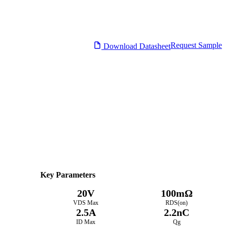
Request Sample
Download Datasheet
Datasheet
Electrical Characteristics
Download PDF
Key Parameters
20V
100mΩ
VDS Max
RDS(on)
2.5A
2.2nC
ID Max
Qg