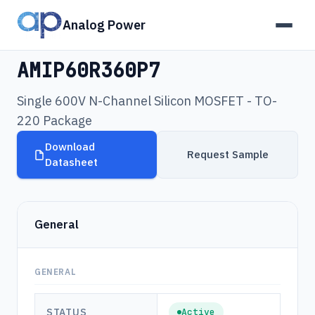
Analog Power
Products
›
AMIP60R360P7
AMIP60R360P7
Single 600V N-Channel Silicon MOSFET - TO-
220 Package
Download
Request Sample
Datasheet
General
GENERAL
STATUS
Active