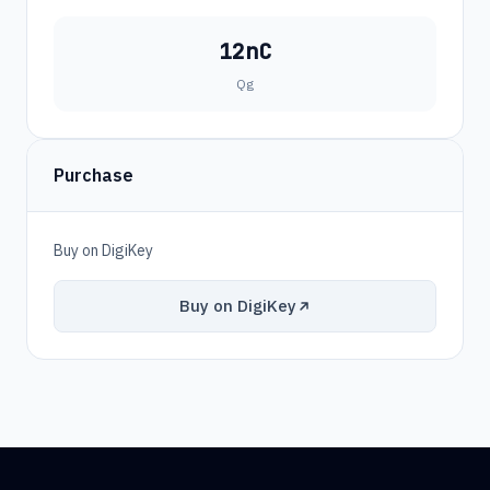
12nC
Qg
Purchase
Buy on DigiKey
Buy on DigiKey