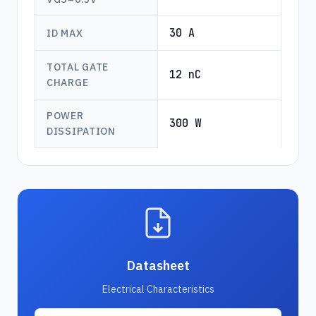
30 A
ID MAX
TOTAL GATE
12 nC
CHARGE
POWER
300 W
DISSIPATION
Datasheet
Electrical Characteristics