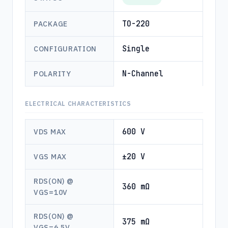
TO-220
PACKAGE
Single
CONFIGURATION
N-Channel
POLARITY
ELECTRICAL CHARACTERISTICS
600 V
VDS MAX
±20 V
VGS MAX
RDS(ON) @
360 mΩ
VGS=10V
RDS(ON) @
375 mΩ
VGS=6.5V