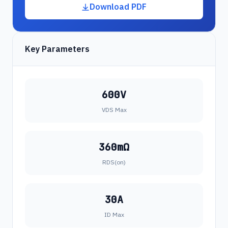
Download PDF
Key Parameters
600V
VDS Max
360mΩ
RDS(on)
30A
ID Max