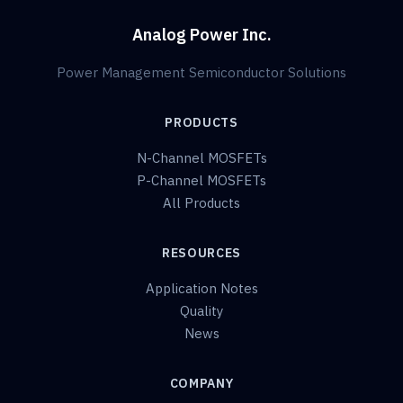
Analog Power Inc.
Power Management Semiconductor Solutions
PRODUCTS
N-Channel MOSFETs
P-Channel MOSFETs
All Products
RESOURCES
Application Notes
Quality
News
COMPANY