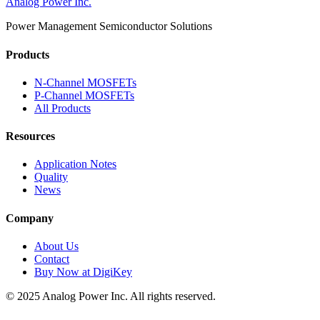
Analog Power Inc.
Power Management Semiconductor Solutions
Products
N-Channel MOSFETs
P-Channel MOSFETs
All Products
Resources
Application Notes
Quality
News
Company
About Us
Contact
Buy Now at DigiKey
© 2025 Analog Power Inc. All rights reserved.