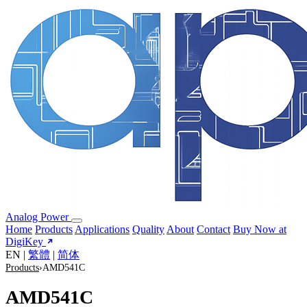
Analog Power
Home
Products
Applications
Quality
About
Contact
Buy Now at
DigiKey
EN
|
繁體
|
简体
Products
›
AMD541C
AMD541C