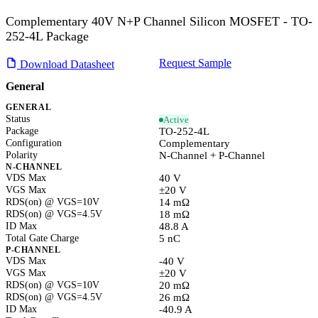
Complementary 40V N+P Channel Silicon MOSFET - TO-
252-4L Package
Request Sample
Download Datasheet
General
GENERAL
Status
Active
Package
TO-252-4L
Configuration
Complementary
Polarity
N-Channel + P-Channel
N-CHANNEL
VDS Max
40 V
VGS Max
±20 V
RDS(on) @ VGS=10V
14 mΩ
RDS(on) @ VGS=4.5V
18 mΩ
ID Max
48.8 A
Total Gate Charge
5 nC
P-CHANNEL
VDS Max
-40 V
VGS Max
±20 V
RDS(on) @ VGS=10V
20 mΩ
RDS(on) @ VGS=4.5V
26 mΩ
ID Max
-40.9 A