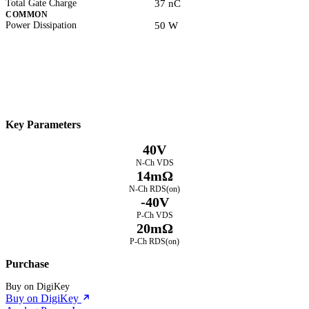
Total Gate Charge
37 nC
COMMON
Power Dissipation
50 W
Datasheet
Electrical Characteristics
Download PDF
Key Parameters
40V
N-Ch VDS
14mΩ
N-Ch RDS(on)
-40V
P-Ch VDS
20mΩ
P-Ch RDS(on)
Purchase
Buy on DigiKey
Buy on DigiKey