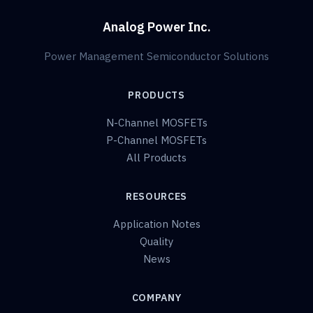
Analog Power Inc.
Power Management Semiconductor Solutions
PRODUCTS
N-Channel MOSFETs
P-Channel MOSFETs
All Products
RESOURCES
Application Notes
Quality
News
COMPANY