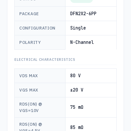
DFN2X2-6PP
PACKAGE
Single
CONFIGURATION
N-Channel
POLARITY
ELECTRICAL CHARACTERISTICS
80 V
VDS MAX
±20 V
VGS MAX
RDS(ON) @
75 mΩ
VGS=10V
RDS(ON) @
85 mΩ
VGS=4.5V