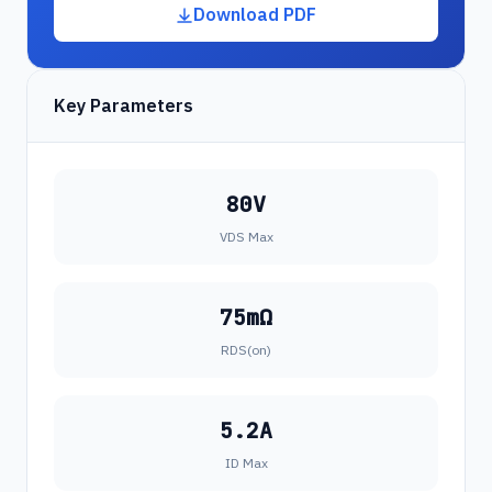
Download PDF
Key Parameters
80V
VDS Max
75mΩ
RDS(on)
5.2A
ID Max