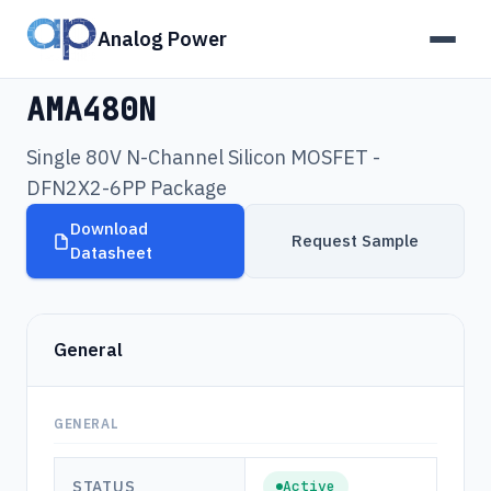
Analog Power
Products
›
AMA480N
AMA480N
Single 80V N-Channel Silicon MOSFET -
DFN2X2-6PP Package
Download
Request Sample
Datasheet
General
GENERAL
STATUS
Active