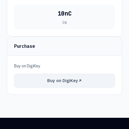
10nC
Qg
Purchase
Buy on DigiKey
Buy on DigiKey