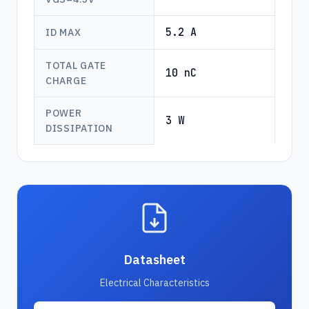
5.2 A
ID MAX
TOTAL GATE
10 nC
CHARGE
POWER
3 W
DISSIPATION
Datasheet
Electrical Characteristics