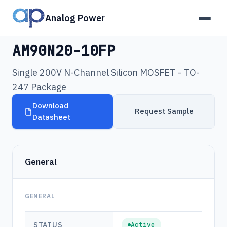
Analog Power
Products
›
AM90N20-10FP
AM90N20-10FP
Single 200V N-Channel Silicon MOSFET - TO-
247 Package
Download
Request Sample
Datasheet
General
GENERAL
STATUS
Active