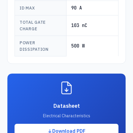
90 A
ID MAX
TOTAL GATE
103 nC
CHARGE
POWER
500 W
DISSIPATION
Datasheet
Electrical Characteristics
Download PDF