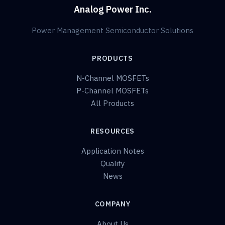
Analog Power Inc.
Power Management Semiconductor Solutions
PRODUCTS
N-Channel MOSFETs
P-Channel MOSFETs
All Products
RESOURCES
Application Notes
Quality
News
COMPANY
About Us