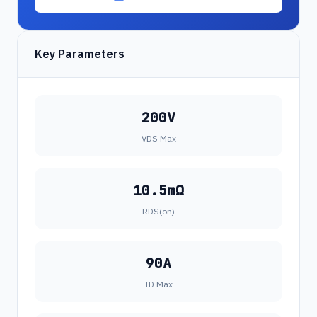
Key Parameters
200V
VDS Max
10.5mΩ
RDS(on)
90A
ID Max