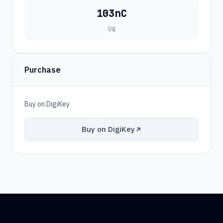
103nC
Qg
Purchase
Buy on DigiKey
Buy on DigiKey