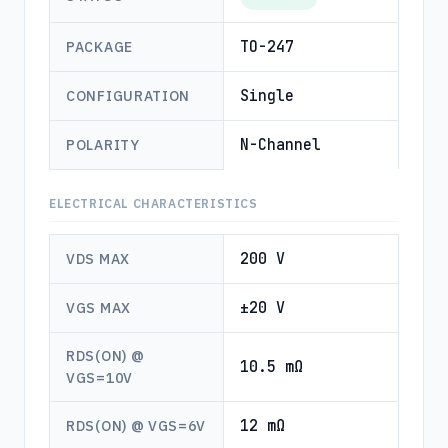
TO-247
PACKAGE
Single
CONFIGURATION
N-Channel
POLARITY
ELECTRICAL CHARACTERISTICS
200 V
VDS MAX
±20 V
VGS MAX
RDS(ON) @
10.5 mΩ
VGS=10V
12 mΩ
RDS(ON) @ VGS=6V