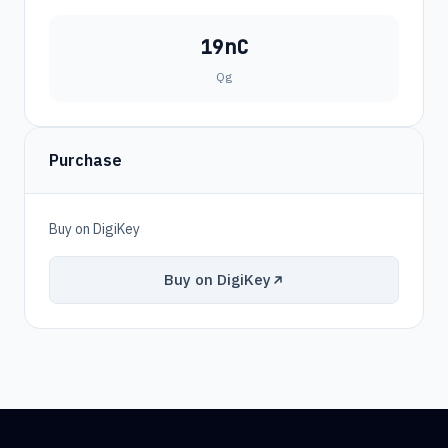
19nC
Qg
Purchase
Buy on DigiKey
Buy on DigiKey