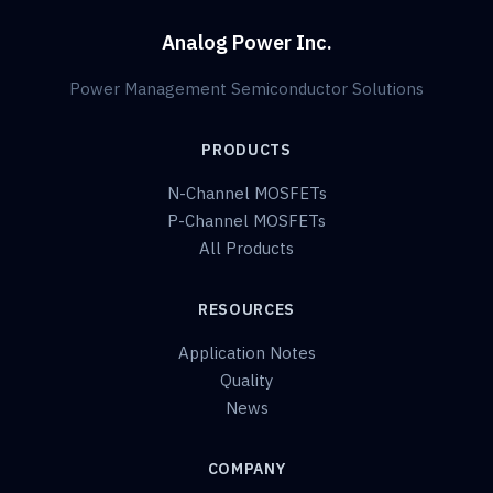
Analog Power Inc.
Power Management Semiconductor Solutions
PRODUCTS
N-Channel MOSFETs
P-Channel MOSFETs
All Products
RESOURCES
Application Notes
Quality
News
COMPANY