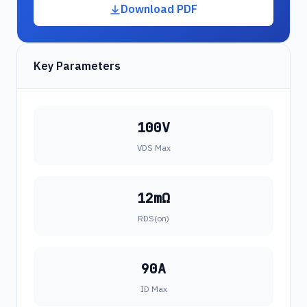
Download PDF
Key Parameters
100V
VDS Max
12mΩ
RDS(on)
90A
ID Max