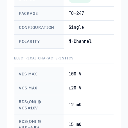
TO-247
PACKAGE
Single
CONFIGURATION
N-Channel
POLARITY
ELECTRICAL CHARACTERISTICS
100 V
VDS MAX
±20 V
VGS MAX
RDS(ON) @
12 mΩ
VGS=10V
RDS(ON) @
15 mΩ
VGS=6.5V