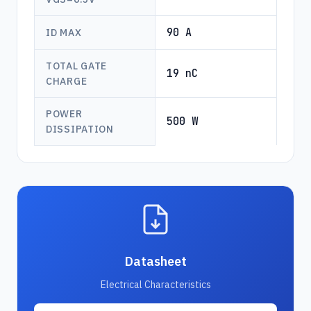
90 A
ID MAX
TOTAL GATE
19 nC
CHARGE
POWER
500 W
DISSIPATION
Datasheet
Electrical Characteristics