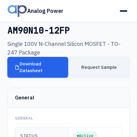
Analog Power
Products
›
AM90N10-12FP
AM90N10-12FP
Single 100V N-Channel Silicon MOSFET - TO-
247 Package
Download
Request Sample
Datasheet
General
GENERAL
STATUS
Active