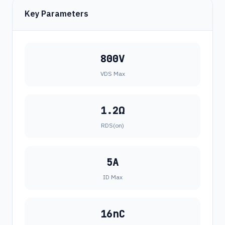
Key Parameters
800V
VDS Max
1.2Ω
RDS(on)
5A
ID Max
16nC