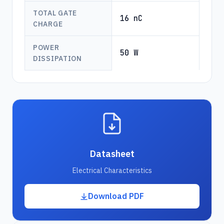
TOTAL GATE
16 nC
CHARGE
POWER
50 W
DISSIPATION
Datasheet
Electrical Characteristics
Download PDF