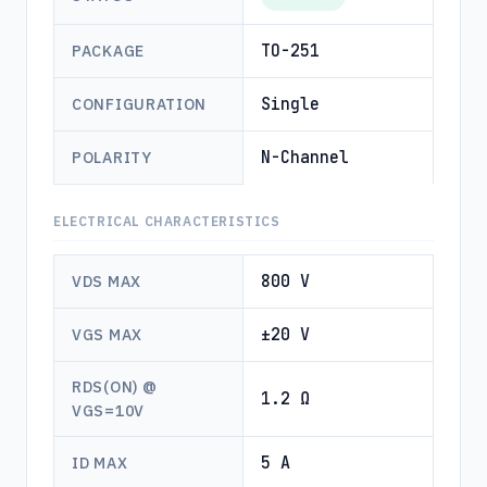
TO-251
PACKAGE
Single
CONFIGURATION
N-Channel
POLARITY
ELECTRICAL CHARACTERISTICS
800 V
VDS MAX
±20 V
VGS MAX
RDS(ON) @
1.2 Ω
VGS=10V
5 A
ID MAX