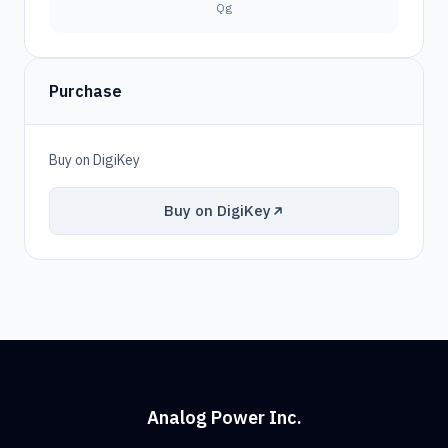
Qg
Purchase
Buy on DigiKey
Buy on DigiKey
Analog Power Inc.