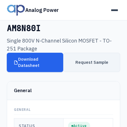
Analog Power
Products
›
AM8N80I
AM8N80I
Single 800V N-Channel Silicon MOSFET - TO-
251 Package
Download
Request Sample
Datasheet
General
GENERAL
STATUS
Active