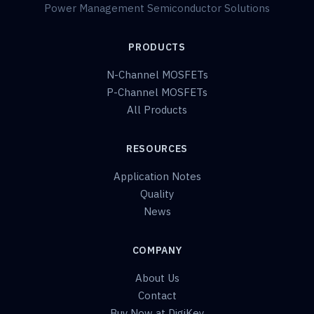
Power Management Semiconductor Solutions
PRODUCTS
N-Channel MOSFETs
P-Channel MOSFETs
All Products
RESOURCES
Application Notes
Quality
News
COMPANY
About Us
Contact
Buy Now at DigiKey