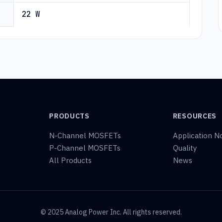
22 W
PRODUCTS
RESOURCES
N-Channel MOSFETs
Application N
P-Channel MOSFETs
Quality
All Products
News
© 2025 Analog Power Inc. All rights reserved.