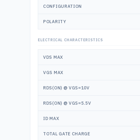
CONFIGURATION
POLARITY
ELECTRICAL CHARACTERISTICS
VDS MAX
VGS MAX
RDS(ON) @ VGS=10V
RDS(ON) @ VGS=5.5V
ID MAX
TOTAL GATE CHARGE