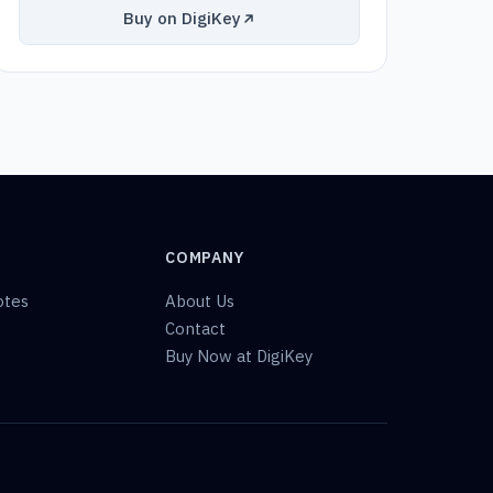
Buy on DigiKey
COMPANY
otes
About Us
Contact
Buy Now at DigiKey