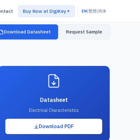
ontact
Buy Now at DigiKey
EN
|
繁體
|
简体
Download Datasheet
Request Sample
Datasheet
Electrical Characteristics
Download PDF