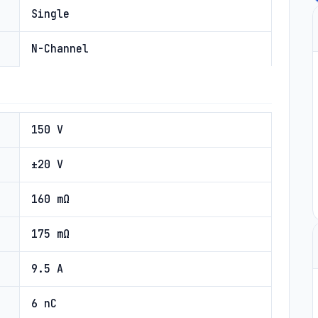
Single
N-Channel
150 V
±20 V
160 mΩ
175 mΩ
9.5 A
6 nC