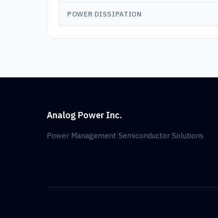
POWER DISSIPATION
Analog Power Inc.
Power Management Semiconductor Solutions