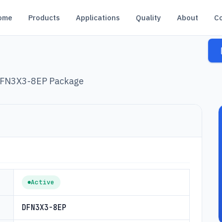
ome
Products
Applications
Quality
About
C
 DFN3X3-8EP Package
Active
DFN3X3-8EP