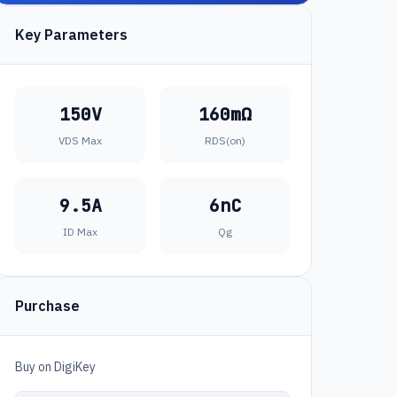
Key Parameters
150V
160mΩ
VDS Max
RDS(on)
9.5A
6nC
ID Max
Qg
Purchase
Buy on DigiKey