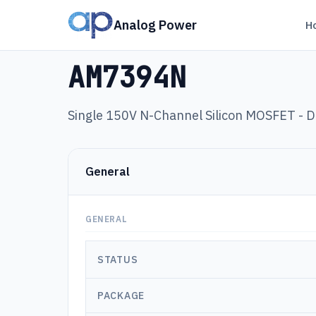
Analog Power
H
Products
›
AM7394N
AM7394N
Single 150V N-Channel Silicon MOSFET -
General
GENERAL
STATUS
PACKAGE