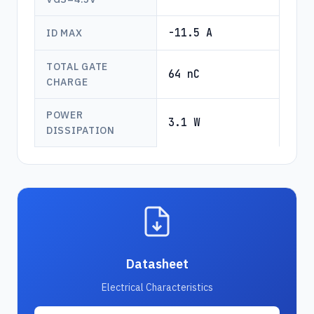
-11.5 A
ID MAX
TOTAL GATE
64 nC
CHARGE
POWER
3.1 W
DISSIPATION
Datasheet
Electrical Characteristics