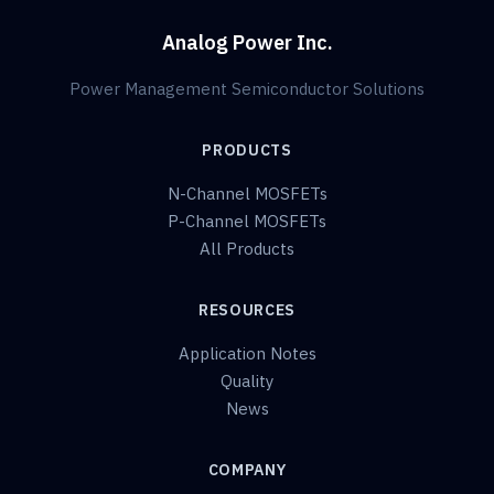
Analog Power Inc.
Power Management Semiconductor Solutions
PRODUCTS
N-Channel MOSFETs
P-Channel MOSFETs
All Products
RESOURCES
Application Notes
Quality
News
COMPANY