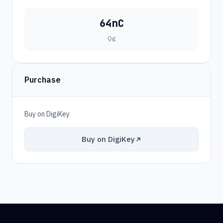
64nC
Qg
Purchase
Buy on DigiKey
Buy on DigiKey