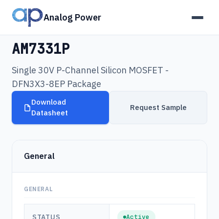
Analog Power
Products
›
AM7331P
AM7331P
Single 30V P-Channel Silicon MOSFET -
DFN3X3-8EP Package
Download
Request Sample
Datasheet
General
GENERAL
STATUS
Active