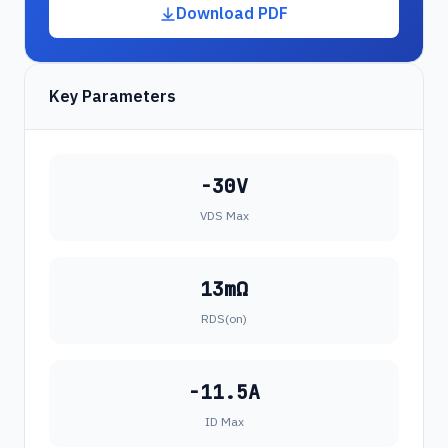
Download PDF
Key Parameters
-30V
VDS Max
13mΩ
RDS(on)
-11.5A
ID Max