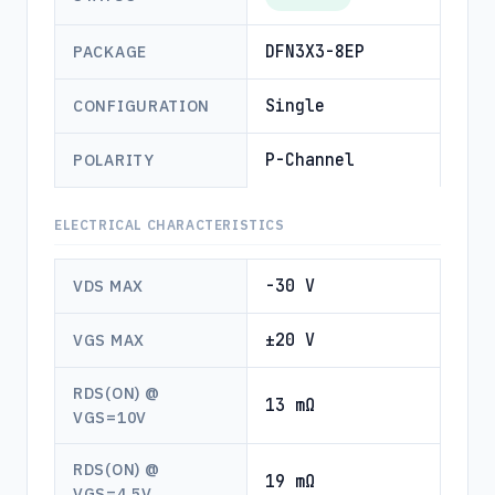
DFN3X3-8EP
PACKAGE
Single
CONFIGURATION
P-Channel
POLARITY
ELECTRICAL CHARACTERISTICS
-30 V
VDS MAX
±20 V
VGS MAX
RDS(ON) @
13 mΩ
VGS=10V
RDS(ON) @
19 mΩ
VGS=4.5V