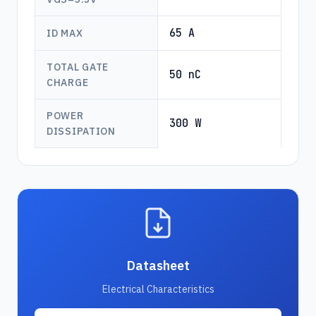
65 A
ID MAX
TOTAL GATE
50 nC
CHARGE
POWER
300 W
DISSIPATION
Datasheet
Electrical Characteristics