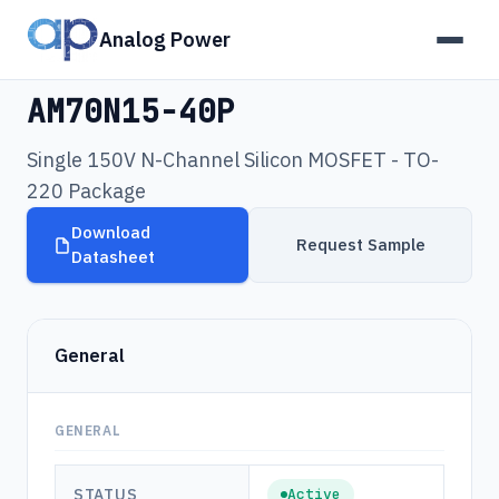
Analog Power
Products
›
AM70N15-40P
AM70N15-40P
Single 150V N-Channel Silicon MOSFET - TO-
220 Package
Download
Request Sample
Datasheet
General
GENERAL
STATUS
Active