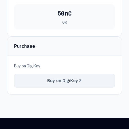
50nC
Qg
Purchase
Buy on DigiKey
Buy on DigiKey