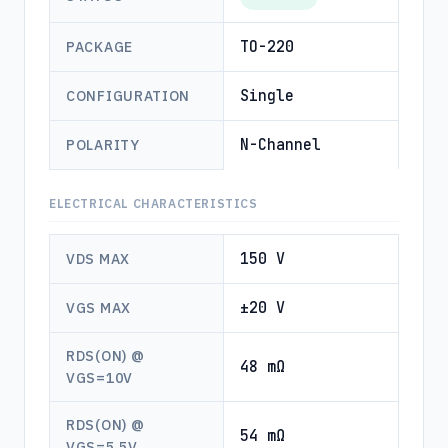
TO-220
PACKAGE
Single
CONFIGURATION
N-Channel
POLARITY
ELECTRICAL CHARACTERISTICS
150 V
VDS MAX
±20 V
VGS MAX
RDS(ON) @
48 mΩ
VGS=10V
RDS(ON) @
54 mΩ
VGS=5.5V