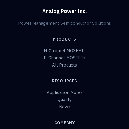
Analog Power Inc.
Power Management Semiconductor Solutions
PRODUCTS
N-Channel MOSFETs
P-Channel MOSFETs
All Products
RESOURCES
Application Notes
Quality
News
COMPANY