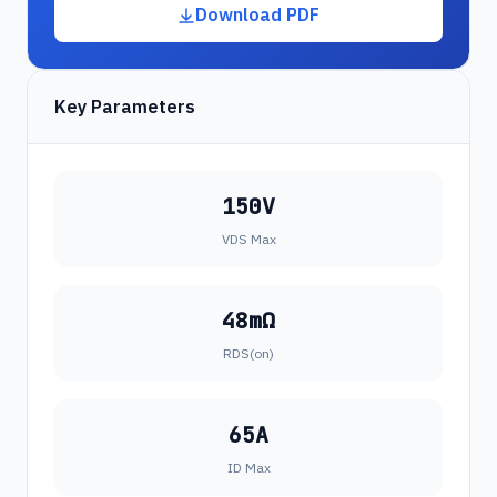
Download PDF
Key Parameters
150V
VDS Max
48mΩ
RDS(on)
65A
ID Max