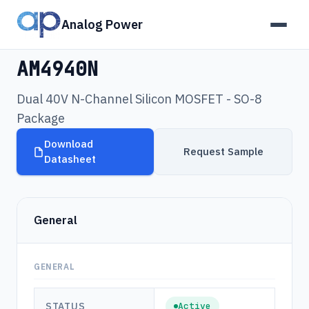
Analog Power
Products
›
AM4940N
AM4940N
Dual 40V N-Channel Silicon MOSFET - SO-8
Package
Download
Request Sample
Datasheet
General
GENERAL
STATUS
Active