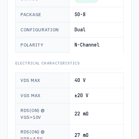
SO-8
PACKAGE
Dual
CONFIGURATION
N-Channel
POLARITY
ELECTRICAL CHARACTERISTICS
40 V
VDS MAX
±20 V
VGS MAX
RDS(ON) @
22 mΩ
VGS=10V
RDS(ON) @
27 mΩ
VGS=4.5V