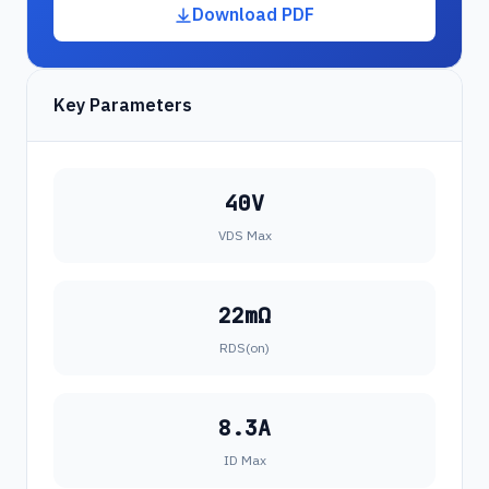
Download PDF
Key Parameters
40V
VDS Max
22mΩ
RDS(on)
8.3A
ID Max