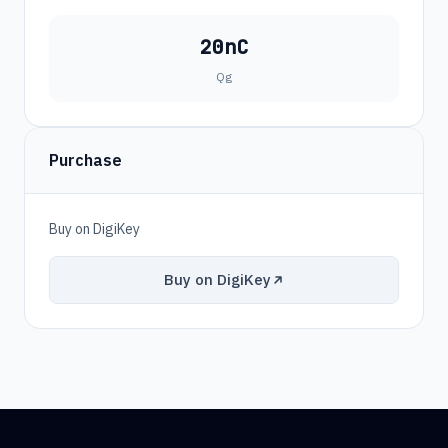
20nC
Qg
Purchase
Buy on DigiKey
Buy on DigiKey