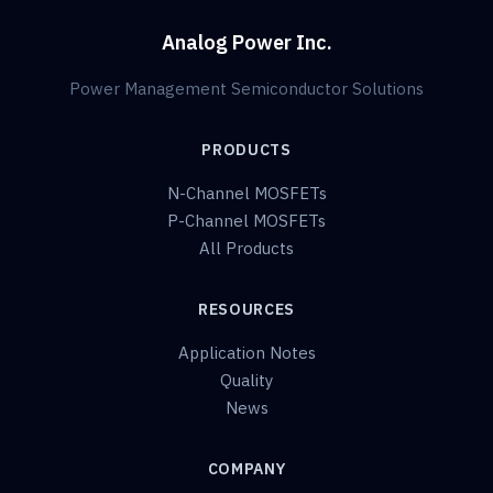
Analog Power Inc.
Power Management Semiconductor Solutions
PRODUCTS
N-Channel MOSFETs
P-Channel MOSFETs
All Products
RESOURCES
Application Notes
Quality
News
COMPANY