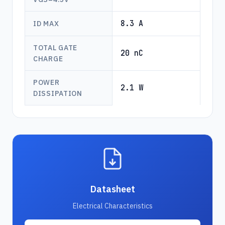
8.3 A
ID MAX
TOTAL GATE
20 nC
CHARGE
POWER
2.1 W
DISSIPATION
Datasheet
Electrical Characteristics