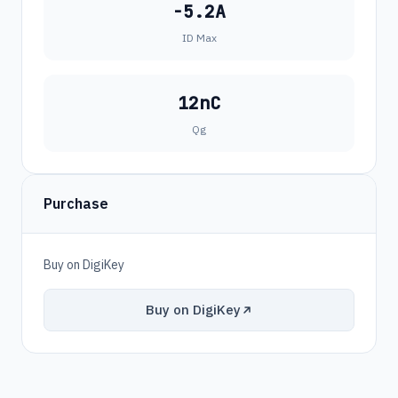
-5.2A
ID Max
12nC
Qg
Purchase
Buy on DigiKey
Buy on DigiKey