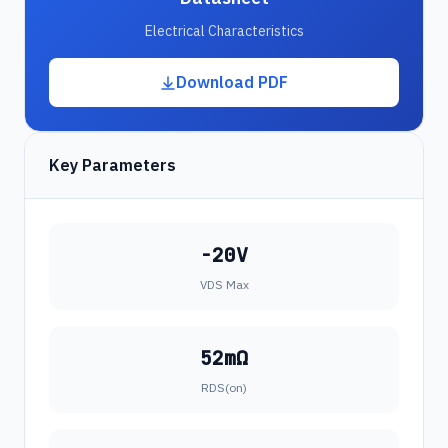
Electrical Characteristics
Download PDF
Key Parameters
-20V
VDS Max
52mΩ
RDS(on)