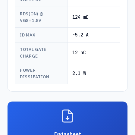
RDS(ON) @
124 mΩ
VGS=1.8V
-5.2 A
ID MAX
TOTAL GATE
12 nC
CHARGE
POWER
2.1 W
DISSIPATION
Datasheet