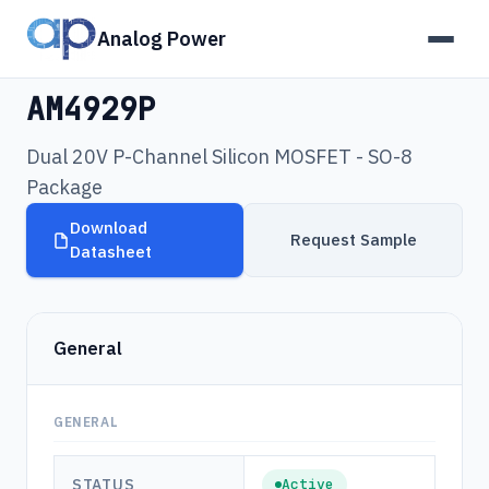
Analog Power
Products
›
AM4929P
AM4929P
Dual 20V P-Channel Silicon MOSFET - SO-8
Package
Download
Request Sample
Datasheet
General
GENERAL
STATUS
Active