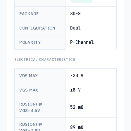
SO-8
PACKAGE
Dual
CONFIGURATION
P-Channel
POLARITY
ELECTRICAL CHARACTERISTICS
-20 V
VDS MAX
±8 V
VGS MAX
RDS(ON) @
52 mΩ
VGS=4.5V
RDS(ON) @
89 mΩ
VGS=2.5V