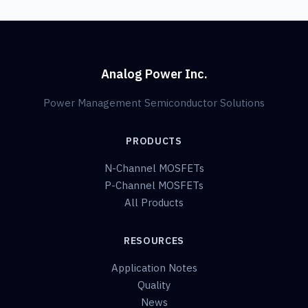
Analog Power Inc.
Power Management Semiconductor Solutions
PRODUCTS
N-Channel MOSFETs
P-Channel MOSFETs
All Products
RESOURCES
Application Notes
Quality
News