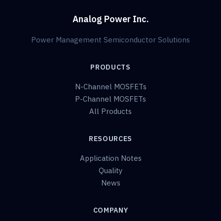
Analog Power Inc.
Power Management Semiconductor Solutions
PRODUCTS
N-Channel MOSFETs
P-Channel MOSFETs
All Products
RESOURCES
Application Notes
Quality
News
COMPANY