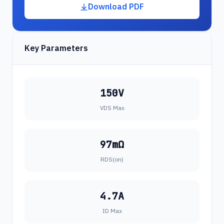
Download PDF
Key Parameters
150V
VDS Max
97mΩ
RDS(on)
4.7A
ID Max