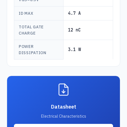
4.7 A
ID MAX
TOTAL GATE
12 nC
CHARGE
POWER
3.1 W
DISSIPATION
Datasheet
Electrical Characteristics