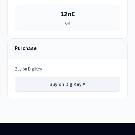
12nC
Qg
Purchase
Buy on DigiKey
Buy on DigiKey