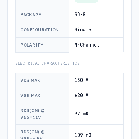
SO-8
PACKAGE
Single
CONFIGURATION
N-Channel
POLARITY
ELECTRICAL CHARACTERISTICS
150 V
VDS MAX
±20 V
VGS MAX
RDS(ON) @
97 mΩ
VGS=10V
RDS(ON) @
109 mΩ
VGS=6.5V