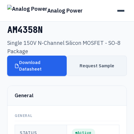
Analog Power
Products
›
AM4358N
AM4358N
Single 150V N-Channel Silicon MOSFET - SO-8
Package
Download
Request Sample
Datasheet
General
GENERAL
STATUS
Active