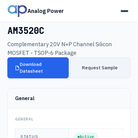
Analog Power
Products
›
AM3520C
AM3520C
Complementary 20V N+P Channel Silicon
MOSFET - TSOP-6 Package
Download
Request Sample
Datasheet
General
GENERAL
STATUS
Active