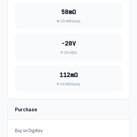
58mΩ
N-Ch RDS(on)
-20V
P-Ch VDS
112mΩ
P-Ch RDS(on)
Purchase
Buy on DigiKey