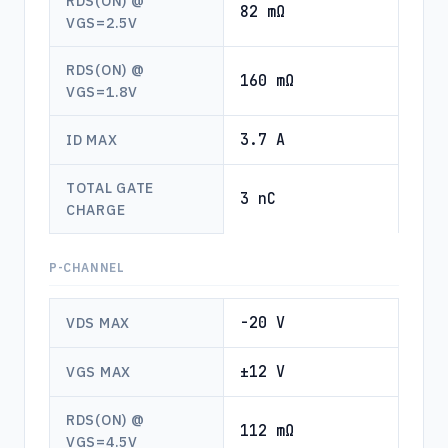
RDS(ON) @
82 mΩ
VGS=2.5V
RDS(ON) @
160 mΩ
VGS=1.8V
3.7 A
ID MAX
TOTAL GATE
3 nC
CHARGE
P-CHANNEL
-20 V
VDS MAX
±12 V
VGS MAX
RDS(ON) @
112 mΩ
VGS=4.5V