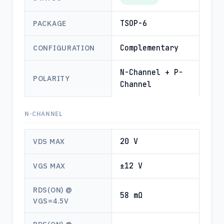
TSOP-6
PACKAGE
Complementary
CONFIGURATION
N-Channel + P-
POLARITY
Channel
N-CHANNEL
20 V
VDS MAX
±12 V
VGS MAX
RDS(ON) @
58 mΩ
VGS=4.5V