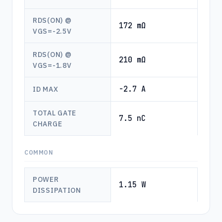
RDS(ON) @
172 mΩ
VGS=-2.5V
RDS(ON) @
210 mΩ
VGS=-1.8V
-2.7 A
ID MAX
TOTAL GATE
7.5 nC
CHARGE
COMMON
POWER
1.15 W
DISSIPATION