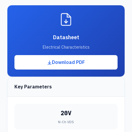
Datasheet
Electrical Characteristics
Download PDF
Key Parameters
20V
N-Ch VDS