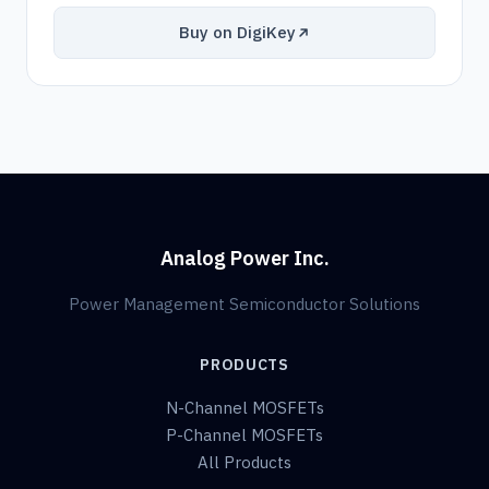
Buy on DigiKey
Analog Power Inc.
Power Management Semiconductor Solutions
PRODUCTS
N-Channel MOSFETs
P-Channel MOSFETs
All Products