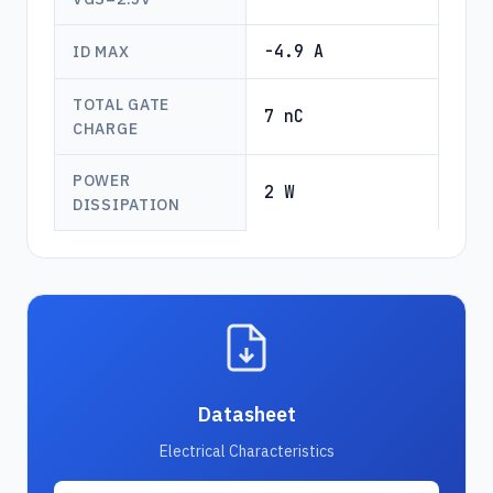
-4.9 A
ID MAX
TOTAL GATE
7 nC
CHARGE
POWER
2 W
DISSIPATION
Datasheet
Electrical Characteristics