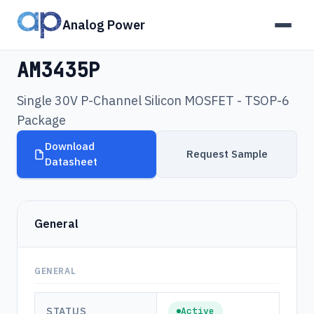
Analog Power
Products
›
AM3435P
AM3435P
Single 30V P-Channel Silicon MOSFET - TSOP-6
Package
Download
Request Sample
Datasheet
General
GENERAL
STATUS
Active