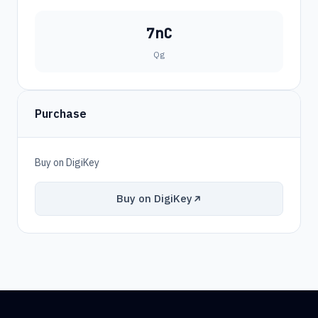
7nC
Qg
Purchase
Buy on DigiKey
Buy on DigiKey