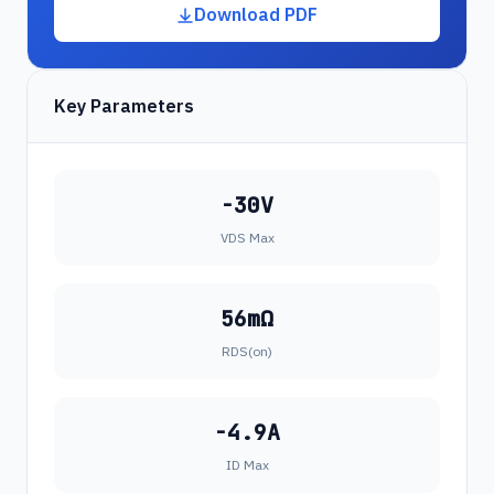
Download PDF
Key Parameters
-30V
VDS Max
56mΩ
RDS(on)
-4.9A
ID Max