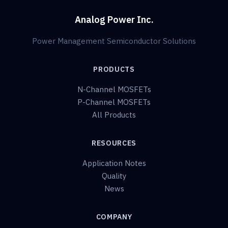
Analog Power Inc.
Power Management Semiconductor Solutions
PRODUCTS
N-Channel MOSFETs
P-Channel MOSFETs
All Products
RESOURCES
Application Notes
Quality
News
COMPANY