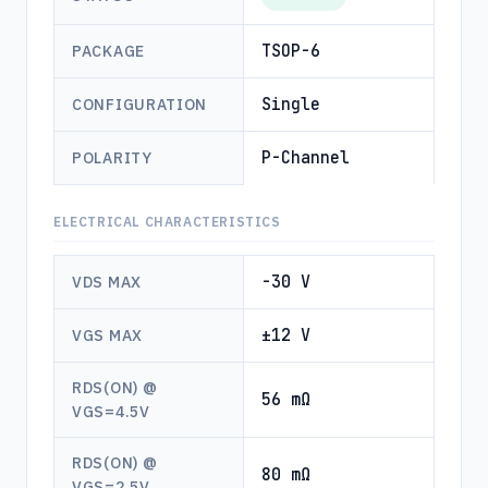
TSOP-6
PACKAGE
Single
CONFIGURATION
P-Channel
POLARITY
ELECTRICAL CHARACTERISTICS
-30 V
VDS MAX
±12 V
VGS MAX
RDS(ON) @
56 mΩ
VGS=4.5V
RDS(ON) @
80 mΩ
VGS=2.5V