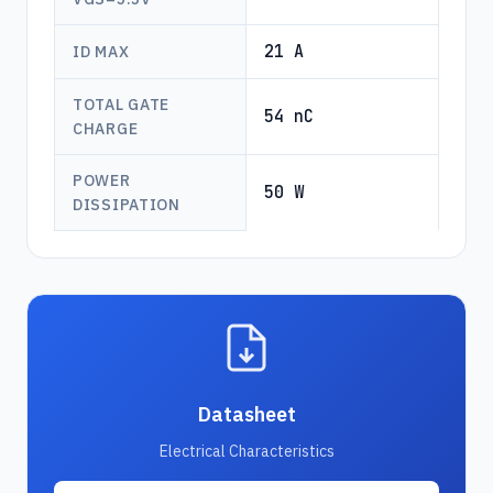
21 A
ID MAX
TOTAL GATE
54 nC
CHARGE
POWER
50 W
DISSIPATION
Datasheet
Electrical Characteristics