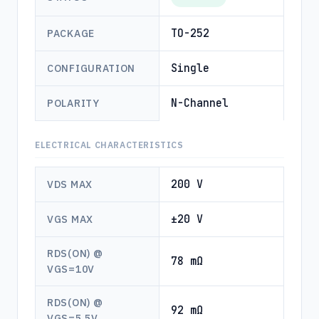
TO-252
PACKAGE
Single
CONFIGURATION
N-Channel
POLARITY
ELECTRICAL CHARACTERISTICS
200 V
VDS MAX
±20 V
VGS MAX
RDS(ON) @
78 mΩ
VGS=10V
RDS(ON) @
92 mΩ
VGS=5.5V