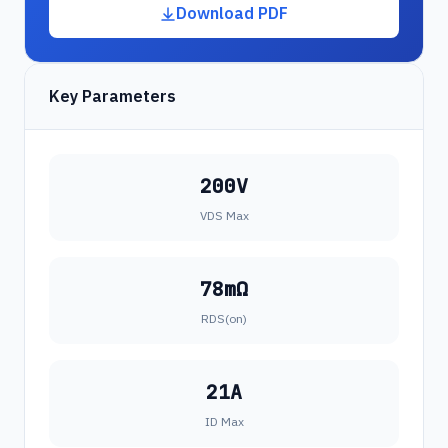
Download PDF
Key Parameters
200V
VDS Max
78mΩ
RDS(on)
21A
ID Max