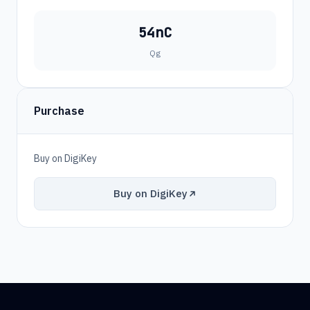
54nC
Qg
Purchase
Buy on DigiKey
Buy on DigiKey