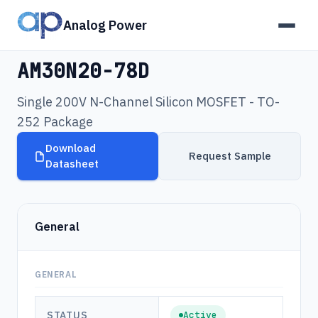
Analog Power
Products
›
AM30N20-78D
AM30N20-78D
Single 200V N-Channel Silicon MOSFET - TO-
252 Package
Download
Request Sample
Datasheet
General
GENERAL
STATUS
Active