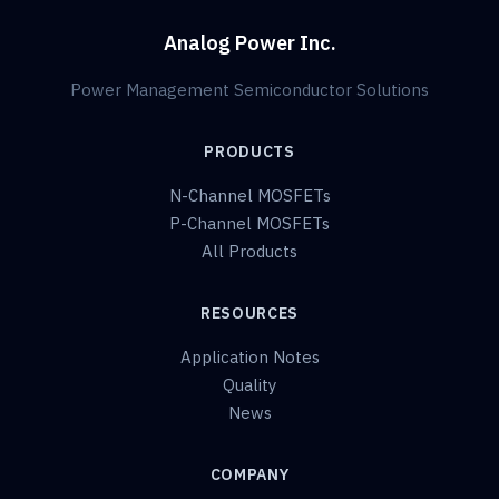
Analog Power Inc.
Power Management Semiconductor Solutions
PRODUCTS
N-Channel MOSFETs
P-Channel MOSFETs
All Products
RESOURCES
Application Notes
Quality
News
COMPANY