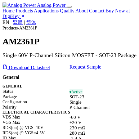
Analog Power
Home
Products
Applications
Quality
About
Contact
Buy Now at
DigiKey
EN
|
繁體
|
简体
Products
›
AM2361P
AM2361P
Single 60V P-Channel Silicon MOSFET - SOT-23 Package
Request Sample
Download Datasheet
General
GENERAL
Status
Active
Package
SOT-23
Configuration
Single
Polarity
P-Channel
ELECTRICAL CHARACTERISTICS
VDS Max
-60 V
VGS Max
±20 V
RDS(on) @ VGS=10V
230 mΩ
RDS(on) @ VGS=4.5V
280 mΩ
ID Max
-3.4 A