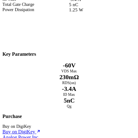
Total Gate Charge
5 nC
Power Dissipation
1.25 W
Datasheet
Electrical Characteristics
Download PDF
Key Parameters
-60V
VDS Max
230mΩ
RDS(on)
-3.4A
ID Max
5nC
Qg
Purchase
Buy on DigiKey
Buy on DigiKey
Analog Power Inc.