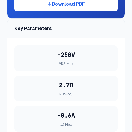
Download PDF
Key Parameters
-250V
VDS Max
2.7Ω
RDS(on)
-0.6A
ID Max