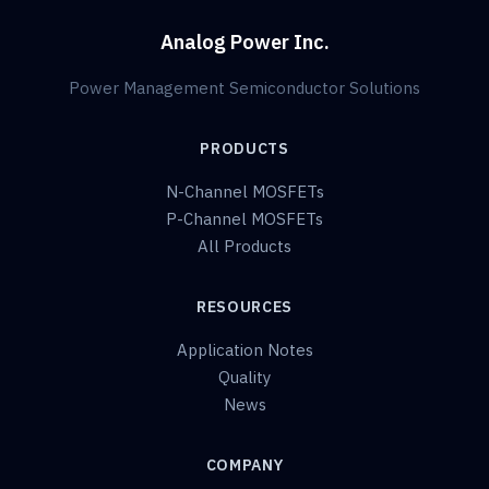
Analog Power Inc.
Power Management Semiconductor Solutions
PRODUCTS
N-Channel MOSFETs
P-Channel MOSFETs
All Products
RESOURCES
Application Notes
Quality
News
COMPANY