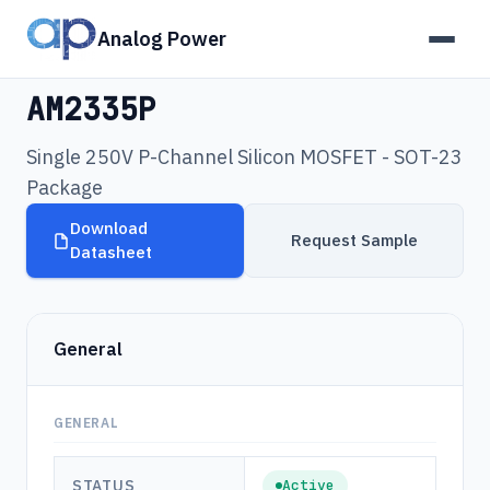
Analog Power
Products
›
AM2335P
AM2335P
Single 250V P-Channel Silicon MOSFET - SOT-23
Package
Download
Request Sample
Datasheet
General
GENERAL
STATUS
Active