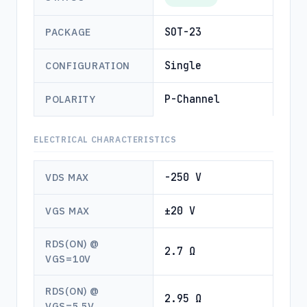
SOT-23
PACKAGE
Single
CONFIGURATION
P-Channel
POLARITY
ELECTRICAL CHARACTERISTICS
-250 V
VDS MAX
±20 V
VGS MAX
RDS(ON) @
2.7 Ω
VGS=10V
RDS(ON) @
2.95 Ω
VGS=5.5V