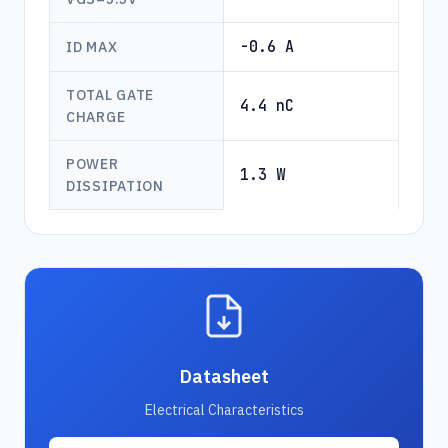
-0.6 A
ID MAX
TOTAL GATE
4.4 nC
CHARGE
POWER
1.3 W
DISSIPATION
Datasheet
Electrical Characteristics