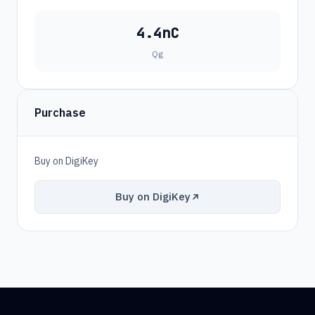
4.4nC
Qg
Purchase
Buy on DigiKey
Buy on DigiKey