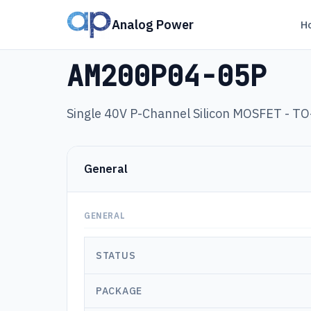
Analog Power
H
Products
›
AM200P04-05P
AM200P04-05P
Single 40V P-Channel Silicon MOSFET - T
General
GENERAL
STATUS
PACKAGE