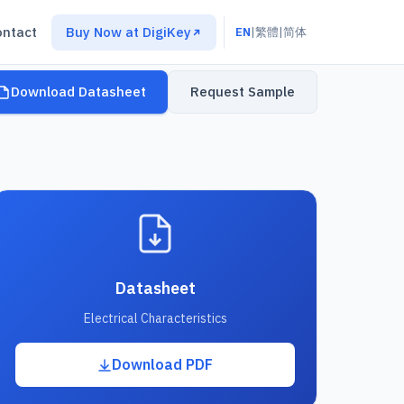
ontact
Buy Now at DigiKey
EN
|
繁體
|
简体
Download Datasheet
Request Sample
Datasheet
Electrical Characteristics
Download PDF