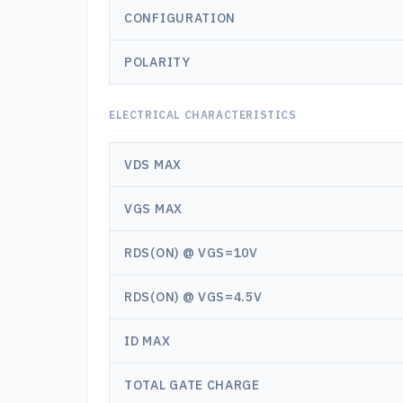
CONFIGURATION
POLARITY
ELECTRICAL CHARACTERISTICS
VDS MAX
VGS MAX
RDS(ON) @ VGS=10V
RDS(ON) @ VGS=4.5V
ID MAX
TOTAL GATE CHARGE