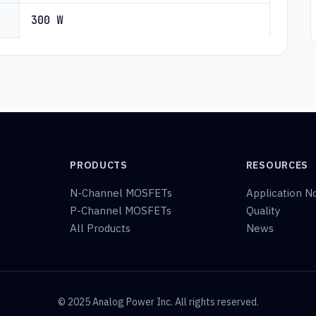
300 W
PRODUCTS
RESOURCES
N-Channel MOSFETs
Application N
P-Channel MOSFETs
Quality
All Products
News
© 2025 Analog Power Inc. All rights reserved.