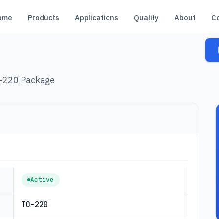
ome
Products
Applications
Quality
About
C
O-220 Package
Active
TO-220