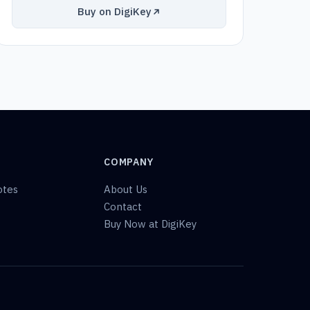
Buy on DigiKey
COMPANY
otes
About Us
Contact
Buy Now at DigiKey