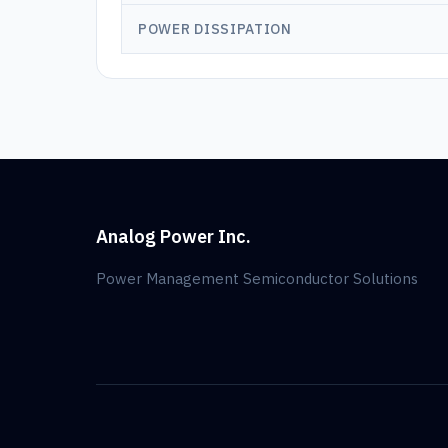
POWER DISSIPATION
Analog Power Inc.
Power Management Semiconductor Solutions