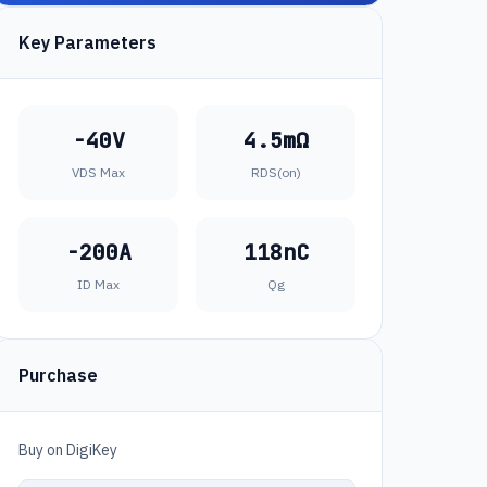
Key Parameters
-40V
4.5mΩ
VDS Max
RDS(on)
-200A
118nC
ID Max
Qg
Purchase
Buy on DigiKey