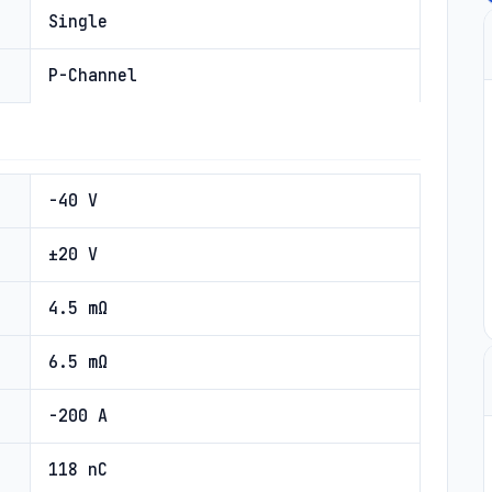
Single
P-Channel
-40 V
±20 V
4.5 mΩ
6.5 mΩ
-200 A
118 nC