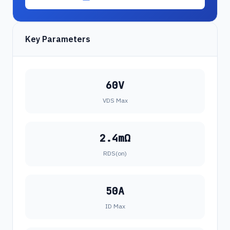
Key Parameters
60V
VDS Max
2.4mΩ
RDS(on)
50A
ID Max