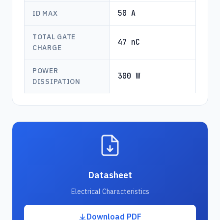
50 A
ID MAX
TOTAL GATE
47 nC
CHARGE
POWER
300 W
DISSIPATION
Datasheet
Electrical Characteristics
Download PDF