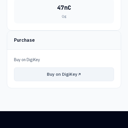
47nC
Qg
Purchase
Buy on DigiKey
Buy on DigiKey