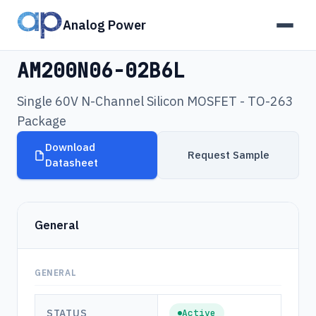
Analog Power
Products
›
AM200N06-02B6L
AM200N06-02B6L
Single 60V N-Channel Silicon MOSFET - TO-263
Package
Download
Request Sample
Datasheet
General
GENERAL
STATUS
Active