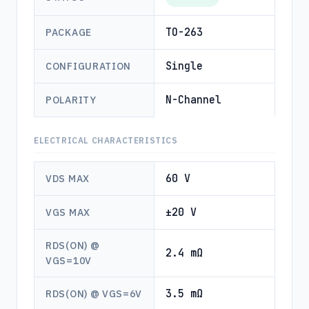
TO-263
PACKAGE
Single
CONFIGURATION
N-Channel
POLARITY
ELECTRICAL CHARACTERISTICS
60 V
VDS MAX
±20 V
VGS MAX
RDS(ON) @
2.4 mΩ
VGS=10V
3.5 mΩ
RDS(ON) @ VGS=6V