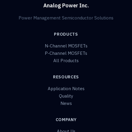
Analog Power Inc.
Power Management Semiconductor Solutions
PRODUCTS
N-Channel MOSFETs
P-Channel MOSFETs
All Products
RESOURCES
Application Notes
Quality
News
COMPANY
About Us