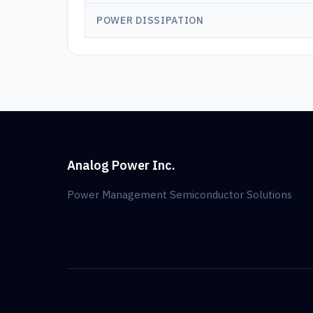
POWER DISSIPATION
Analog Power Inc.
Power Management Semiconductor Solutions