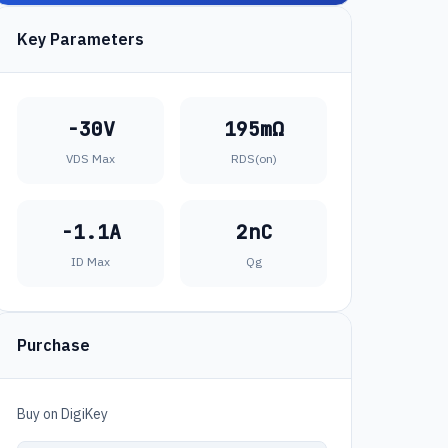
Key Parameters
-30V
195mΩ
VDS Max
RDS(on)
-1.1A
2nC
ID Max
Qg
Purchase
Buy on DigiKey