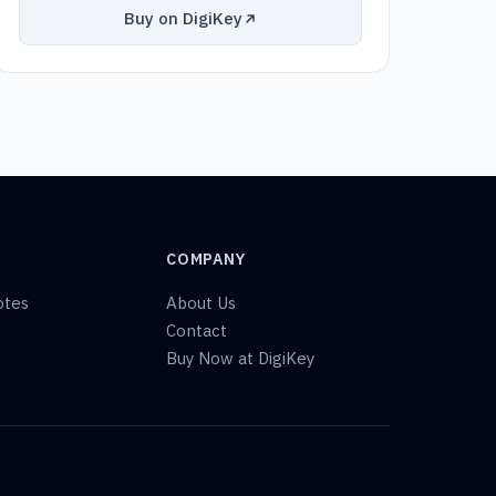
Buy on DigiKey
COMPANY
otes
About Us
Contact
Buy Now at DigiKey