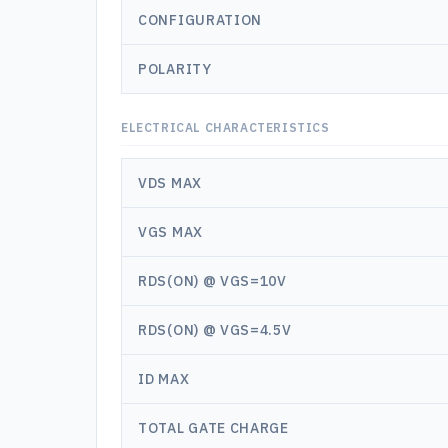
CONFIGURATION
POLARITY
ELECTRICAL CHARACTERISTICS
VDS MAX
VGS MAX
RDS(ON) @ VGS=10V
RDS(ON) @ VGS=4.5V
ID MAX
TOTAL GATE CHARGE