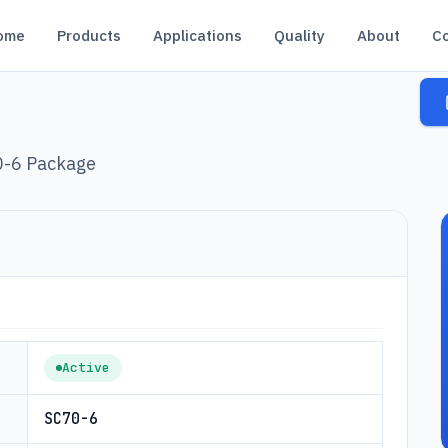
ome
Products
Applications
Quality
About
C
0-6 Package
Active
SC70-6