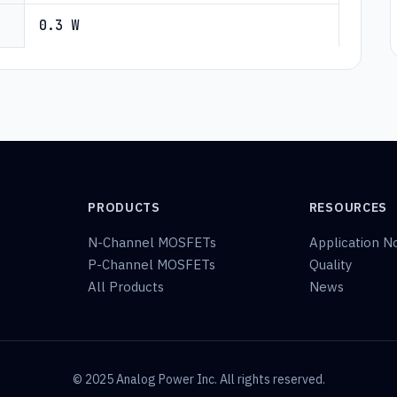
0.3 W
PRODUCTS
RESOURCES
N-Channel MOSFETs
Application N
P-Channel MOSFETs
Quality
All Products
News
© 2025 Analog Power Inc. All rights reserved.