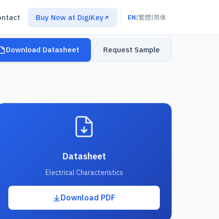
ontact
Buy Now at DigiKey
EN
|
繁體
|
简体
Download Datasheet
Request Sample
Datasheet
Electrical Characteristics
Download PDF