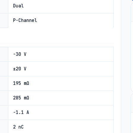
Dual
P-Channel
-30 V
±20 V
195 mΩ
285 mΩ
-1.1 A
2 nC