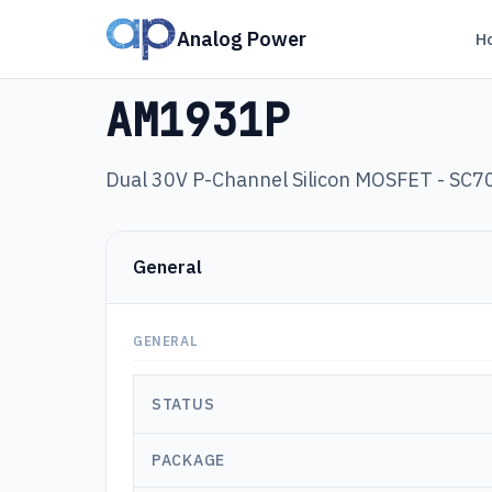
Analog Power
H
Products
›
AM1931P
AM1931P
Dual 30V P-Channel Silicon MOSFET - SC7
General
GENERAL
STATUS
PACKAGE