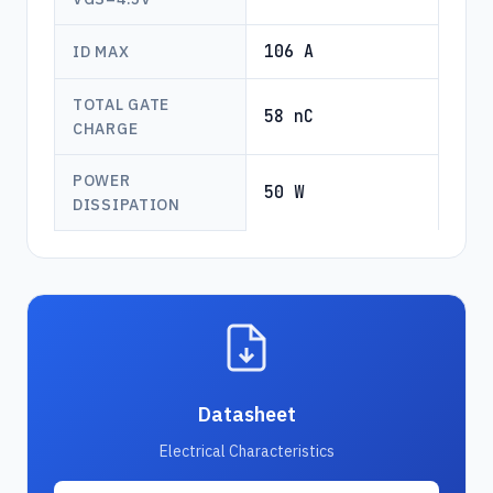
106 A
ID MAX
TOTAL GATE
58 nC
CHARGE
POWER
50 W
DISSIPATION
Datasheet
Electrical Characteristics