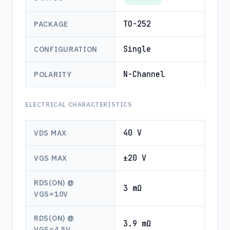
TO-252
PACKAGE
Single
CONFIGURATION
N-Channel
POLARITY
ELECTRICAL CHARACTERISTICS
40 V
VDS MAX
±20 V
VGS MAX
RDS(ON) @
3 mΩ
VGS=10V
RDS(ON) @
3.9 mΩ
VGS=4.5V