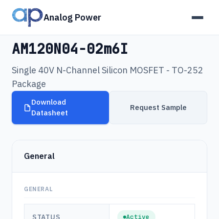
Analog Power
Products
›
AM120N04-02m6I
AM120N04-02m6I
Single 40V N-Channel Silicon MOSFET - TO-252
Package
Download
Request Sample
Datasheet
General
GENERAL
STATUS
Active