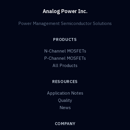
Analog Power Inc.
Power Management Semiconductor Solutions
PRODUCTS
N-Channel MOSFETs
P-Channel MOSFETs
All Products
RESOURCES
Application Notes
Quality
News
COMPANY