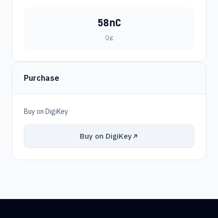
58nC
Qg
Purchase
Buy on DigiKey
Buy on DigiKey