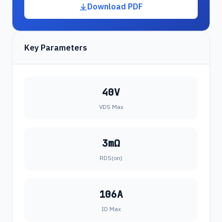
Download PDF
Key Parameters
40V
VDS Max
3mΩ
RDS(on)
106A
ID Max