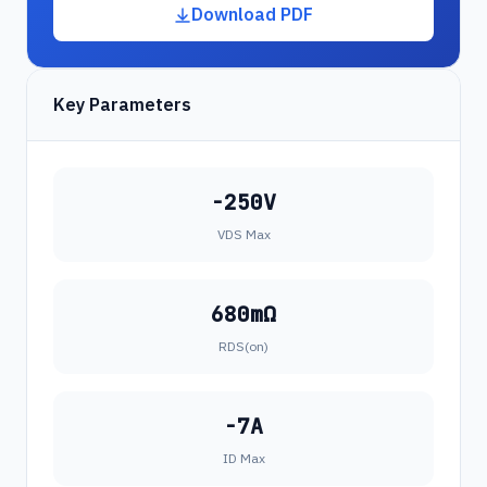
Download PDF
Key Parameters
-250V
VDS Max
680mΩ
RDS(on)
-7A
ID Max