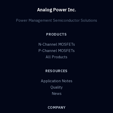
Analog Power Inc.
Power Management Semiconductor Solutions
PRODUCTS
N-Channel MOSFETs
P-Channel MOSFETs
All Products
RESOURCES
Application Notes
Quality
News
COMPANY