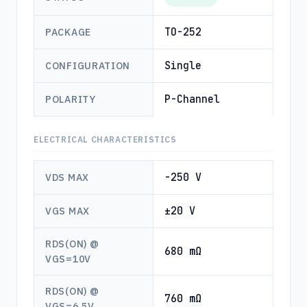
TO-252
PACKAGE
Single
CONFIGURATION
P-Channel
POLARITY
ELECTRICAL CHARACTERISTICS
-250 V
VDS MAX
±20 V
VGS MAX
RDS(ON) @
680 mΩ
VGS=10V
RDS(ON) @
760 mΩ
VGS=6.5V