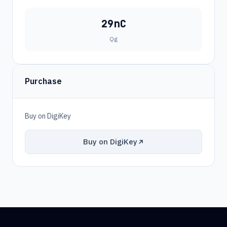
29nC
Qg
Purchase
Buy on DigiKey
Buy on DigiKey