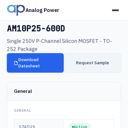
Analog Power
Products
›
AM10P25-600D
AM10P25-600D
Single 250V P-Channel Silicon MOSFET - TO-
252 Package
Download
Request Sample
Datasheet
General
GENERAL
STATUS
Active