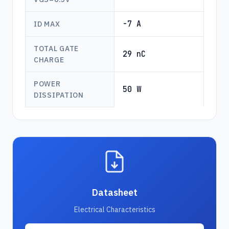
-7 A
ID MAX
TOTAL GATE
29 nC
CHARGE
POWER
50 W
DISSIPATION
Datasheet
Electrical Characteristics