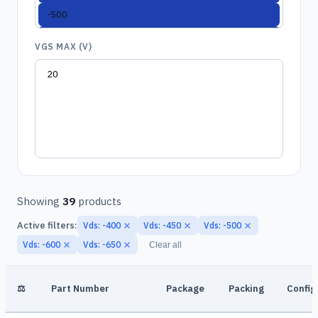
VGS MAX (V)
Showing
39
products
Active filters:
Vds: -400
Vds: -450
Vds: -500
Vds: -600
Vds: -650
Clear all
⚖
Part Number
Package
Packing
Config