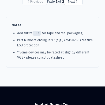
Page
1
of
2
Previous
Next
Notes:
Add suffix
for tape and reel packaging
-T1
Part numbers ending in "E" (e.g., AM4502CE) feature
ESD protection
* Some devices may be rated at slightly different
VGS - please consult datasheet
Analog Power Inc.