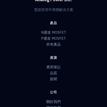
電源管理半導體解決方案
產品
N通道 MOSFET
P通道 MOSFET
所有產品
資源
應用筆記
品質
新聞
公司
關於我們