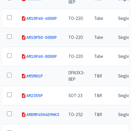
8EP
AM10P40-4000P
TO-220
Tube
Single
AM10P50-5000P
TO-220
Tube
Single
AM10P60-8000P
TO-220
Tube
Single
DFN3X3-
AMSM01P
T&R
Single
8EP
AM2355P
SOT-23
T&R
Single
AMDMP45H4D9HK3
TO-252
T&R
Single