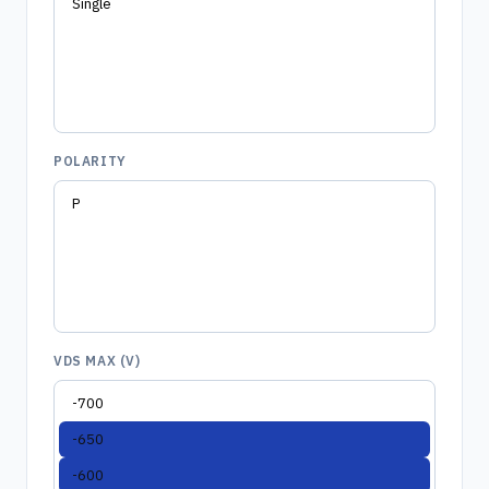
POLARITY
VDS MAX (V)