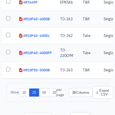
AM7469P
DFN5X6
T&R
Single
AM10P40-4000B
TO-263
T&R
Single
AM10P40-4000L
TO-262
Tube
Single
TO-
AM10P40-4000PF
Tube
Single
220CFM
AM10P50-5000B
TO-263
T&R
Single
per
Export
Show
10
25
50
100
Columns
CSV
page