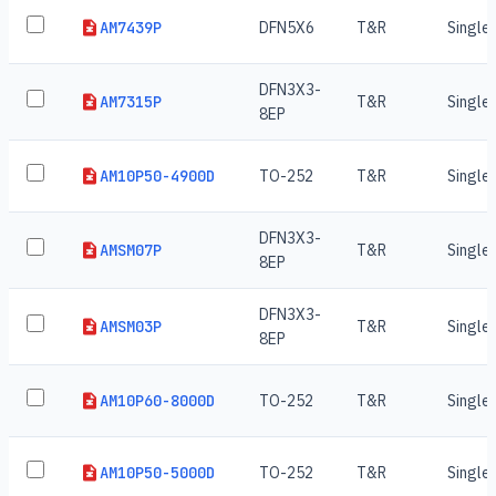
AM7439P
DFN5X6
T&R
Single
DFN3X3-
AM7315P
T&R
Single
8EP
AM10P50-4900D
TO-252
T&R
Single
DFN3X3-
AMSM07P
T&R
Single
8EP
DFN3X3-
AMSM03P
T&R
Single
8EP
AM10P60-8000D
TO-252
T&R
Single
AM10P50-5000D
TO-252
T&R
Single