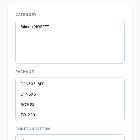
CATEGORY
PACKAGE
CONFIGURATION