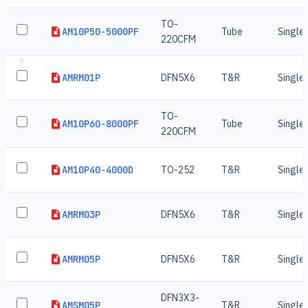
TO-
AM10P50-5000PF
Tube
Single
220CFM
AMRM01P
DFN5X6
T&R
Single
TO-
AM10P60-8000PF
Tube
Single
220CFM
AM10P40-4000D
TO-252
T&R
Single
AMRM03P
DFN5X6
T&R
Single
AMRM05P
DFN5X6
T&R
Single
DFN3X3-
AMSM05P
T&R
Single