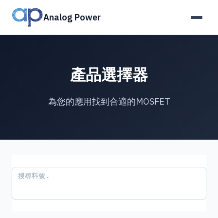
Analog Power
產品選擇器
為您的應用找到合適的MOSFET